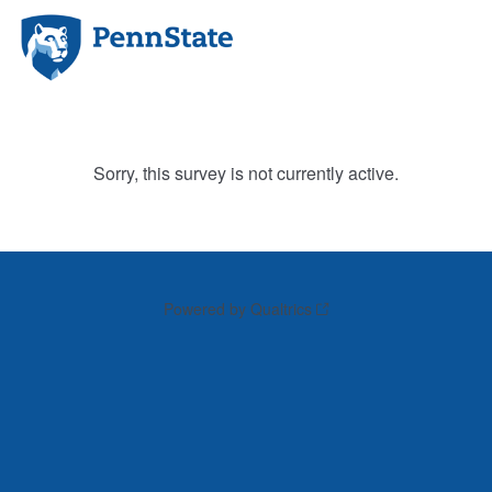
Sorry, this survey is not currently active.
Powered by Qualtrics