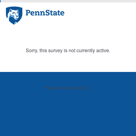
Sorry, this survey is not currently active.
Powered by Qualtrics