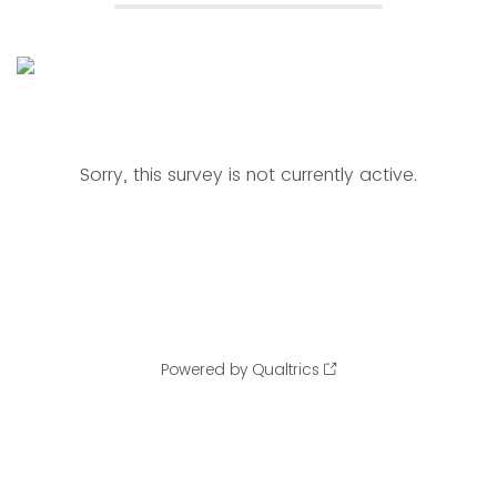
Sorry, this survey is not currently active.
Powered by Qualtrics