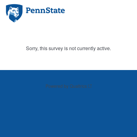
Sorry, this survey is not currently active.
Powered by Qualtrics