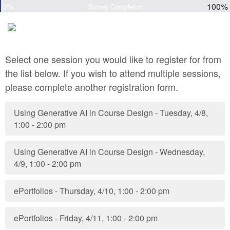
0%
100%
Survey Completion
Select one session you would like to register for from
the list below. If you wish to attend multiple sessions,
please complete another registration form.
Using Generative AI in Course Design - Tuesday, 4/8,
1:00 - 2:00 pm
Using Generative AI in Course Design - Wednesday,
4/9, 1:00 - 2:00 pm
ePortfolios - Thursday, 4/10, 1:00 - 2:00 pm
ePortfolios - Friday, 4/11, 1:00 - 2:00 pm