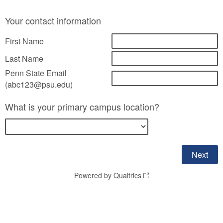
Your contact information
First Name
Last Name
Penn State Email
(abc123@psu.edu)
What is your primary campus location?
Powered by Qualtrics