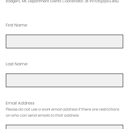
Rodgers, ME Department Events Coordinator, at lnr108@psu.edu.
First Name
Last Name
Email Address
Please do not use a work email address if there are restrictions
on who can send emails to that address