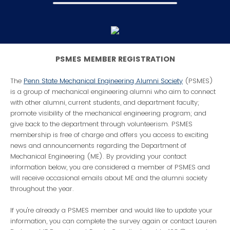
PSMES MEMBER REGISTRATION
The
Penn State Mechanical Engineering Alumni Society
(PSMES)
is a group of mechanical engineering alumni who aim to connect
with other alumni, current students, and department faculty;
promote visibility of the mechanical engineering program; and
give back to the department through volunteerism. PSMES
membership is free of charge and offers you access to exciting
news and announcements regarding the Department of
Mechanical Engineering (ME). By providing your contact
information below, you are considered a member of PSMES and
will receive occasional emails about ME and the alumni society
throughout the year.
If you're already a PSMES member and would like to update your
information, you can complete the survey again or contact Lauren