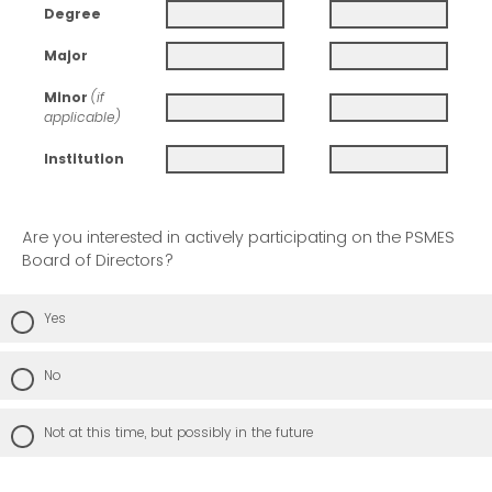
Degree
Major
Minor
(if
applicable)
Institution
Are you interested in actively participating on the PSMES
Board of Directors?
Yes
No
Not at this time, but possibly in the future