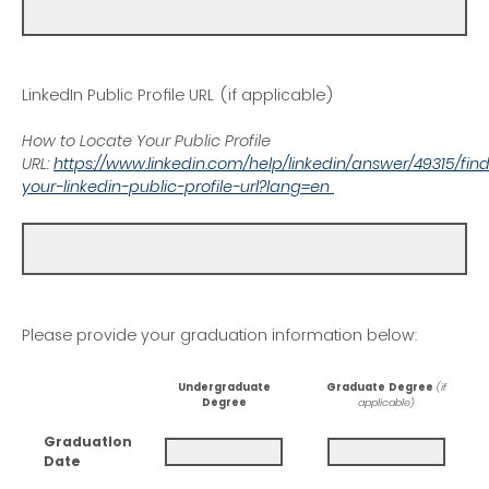
LinkedIn Public Profile URL (if applicable)
How to Locate Your Public Profile
URL:
https://www.linkedin.com/help/linkedin/answer/49315/fin
your-linkedin-public-profile-url?lang=en
Please provide your graduation information below:
Undergraduate
Graduate Degree
(if
Degree
applicable)
Graduation
Date