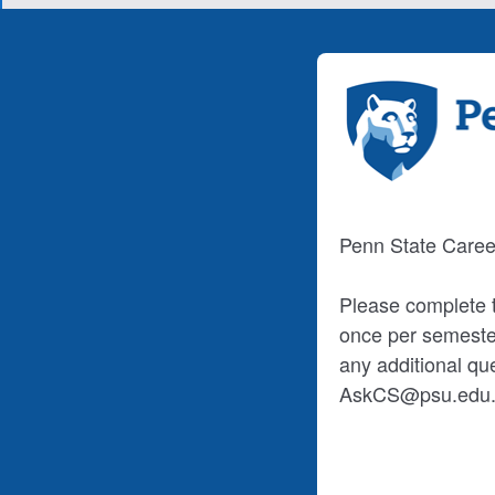
Penn State Caree
Please complete t
once per semester
any additional qu
AskCS@psu.edu. T