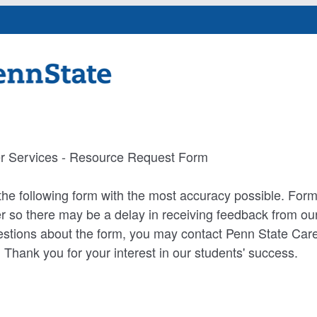
r Services - Resource Request Form
he following form with the most accuracy possible. For
 so there may be a delay in receiving feedback from our 
estions about the form, you may contact Penn State Care
hank you for your interest in our students' success.