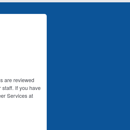
ms are reviewed
staff. If you have
er Services at