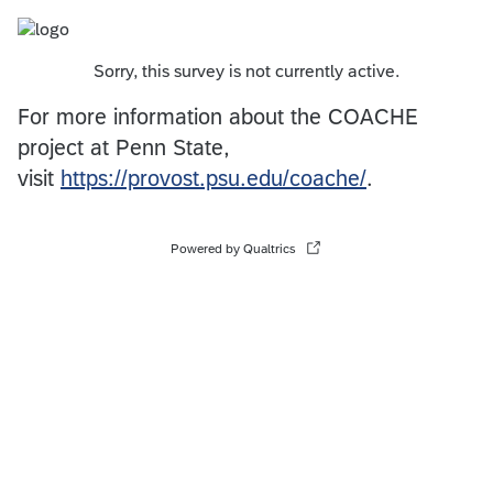
Sorry, this survey is not currently active.
For more information about the COACHE
project at Penn State,
visit
https://provost.psu.edu/coache/
.
Powered by Qualtrics