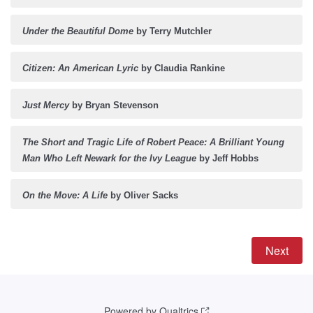
Under the Beautiful Dome
by Terry Mutchler
Citizen: An American Lyric
by Claudia Rankine
Just Mercy
by Bryan Stevenson
The Short and Tragic Life of Robert Peace: A Brilliant Young
Man Who Left Newark for the Ivy League
by Jeff Hobbs
On the Move: A Life
by Oliver Sacks
Powered by Qualtrics