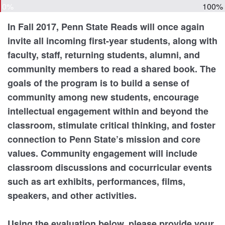
0%
100%
In Fall 2017, Penn State Reads will once again
invite all incoming first-year students, along with
faculty, staff, returning students, alumni, and
community members to read a shared book. The
goals of the program is to build a sense of
community among new students, encourage
intellectual engagement within and beyond the
classroom, stimulate critical thinking, and foster
connection to Penn State’s mission and core
values. Community engagement will include
classroom discussions and cocurricular events
such as art exhibits, performances, films,
speakers, and other activities.
Using the evaluation below, please provide your