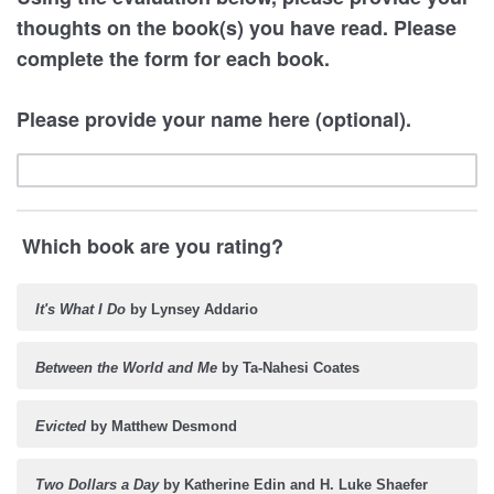
thoughts on the book(s) you have read. Please
complete the form for each book.
Please provide your name here (optional).
Which book are you rating?
It's What I Do
by Lynsey Addario
Between the World and Me
by Ta-Nahesi Coates
Evicted
by Matthew Desmond
Two Dollars a Day
by Katherine Edin and H. Luke Shaefer