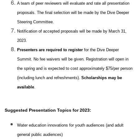
A team of peer reviewers will evaluate and rate all presentation
proposals. The final selection will be made by the Dive Deeper
Steering Committee.
Notification of accepted proposals will be made by March 31,
2023.
Presenters are required to register
for the Dive Deeper
Summit. No fee waivers will be given. Registration will open in
the spring and is expected to cost approximately $75/per person
(including lunch and refreshments).
Scholarships may be
available
.
Suggested Presentation Topics for 2023:
Water education innovations for youth audiences (and adult
general
public
audiences)