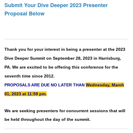
Submit Your Dive Deeper 2023 Presenter
Proposal Below
Thank you for your interest in being a presenter at the 2023
Dive Deeper Summit on September 28, 2023 in Harrisburg,
PA. We are excited to be offering this conference for the
seventh time since 2012.
PROPOSALS ARE DUE NO LATER THAN
Wednesday, March
01, 2023 at 11:59 pm.
We are seeking presenters for concurrent sessions that will
be held throughout the day of the summit.