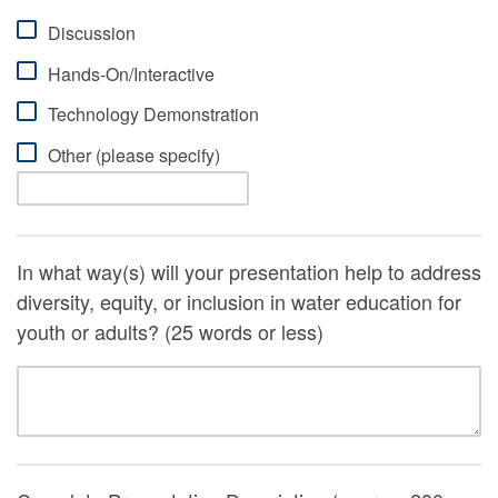
Discussion
Hands-On/Interactive
Technology Demonstration
Other (please specify)
In what way(s) will your presentation help to address
diversity, equity, or inclusion in water education for
youth or adults? (25 words or less)