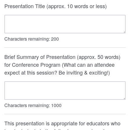
Presentation Title (approx. 10 words or less)
Characters remaining:
200
Brief Summary of Presentation (approx. 50 words)
for Conference Program (What can an attendee
expect at this session? Be inviting & exciting!)
Characters remaining:
1000
This presentation is appropriate for educators who