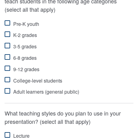
teach students in the following age categories
(select all that apply)
Pre-K youth
K-2 grades
3-5 grades
6-8 grades
9-12 grades
College-level students
Adult learners (general public)
What teaching styles do you plan to use in your
presentation? (select all that apply)
Lecture