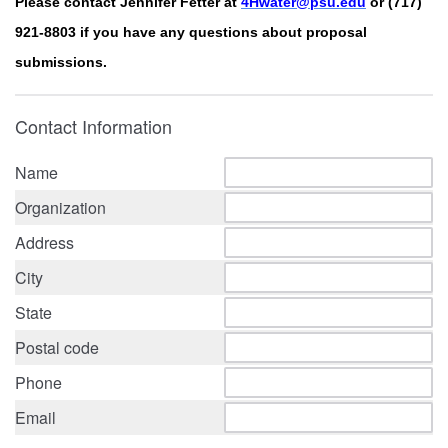
Please contact Jennifer Fetter at
4Hwater@psu.edu
or (717)
921-8803 if you have any questions about proposal
submissions.
Contact Information
Name
Organization
Address
City
State
Postal code
Phone
Email