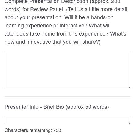
Complete Presentation Description (approx. 200
words) for Review Panel. (Tell us a little more detail
about your presentation. Will it be a hands-on
learning experience or interactive? What will
attendees take home from this experience? What's
new and innovative that you will share?)
Presenter Info - Brief Bio (approx 50 words)
Characters remaining:
750