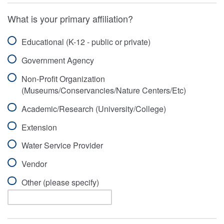
What is your primary affiliation?
Educational (K-12 - public or private)
Government Agency
Non-Profit Organization
(Museums/Conservancies/Nature Centers/Etc)
Academic/Research (University/College)
Extension
Water Service Provider
Vendor
Other (please specify)