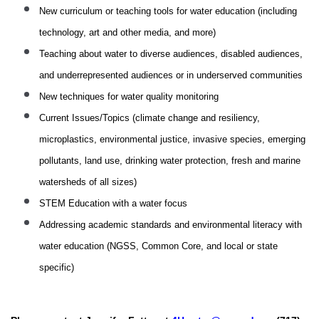
New curriculum or teaching tools for water education (including
technology, art and other media, and more)
Teaching about water to diverse audiences, disabled audiences,
and underrepresented audiences or in underserved communities
New techniques for water quality monitoring
Current Issues/Topics (climate change and resiliency,
microplastics, environmental justice, invasive species, emerging
pollutants, land use, drinking water protection, fresh and marine
watersheds of all sizes)
STEM Education with a water focus
Addressing academic standards and environmental literacy with
water education (NGSS, Common Core, and local or state
specific)