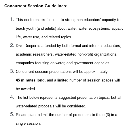
Concurrent Session Guidelines:
This conference's focus is to strengthen educators' capacity to
teach youth (and adults) about water, water ecosystems, aquatic
life, water use, and related topics.
Dive Deeper is attended by both formal and informal educators,
academic researchers, water-related non-profit organizations,
companies focusing on water, and government agencies.
Concurrent session presentations will be approximately
45 minutes long
, and a limited number of session spaces will
be awarded.
The list below represents suggested presentation topics, but all
water-related proposals will be considered.
Please plan to limit the number of presenters to three (3) in a
single session.