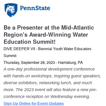
Be a Presenter at the Mid-Atlantic
Region's Award-Winning Water
Education Summit!
DIVE DEEPER VII - Biennial Youth Water Educators
Summit
Thursday, September 28, 2023 -
Harrisburg, PA
A one-day professional development conference
with hands-on workshops, inspiring guest speakers,
diverse exhibitors, networking lunch, and much
more. The 2023 event will also feature a new pre-
conference reception on Wednesday evening.
Sign Up Online for Event Updates