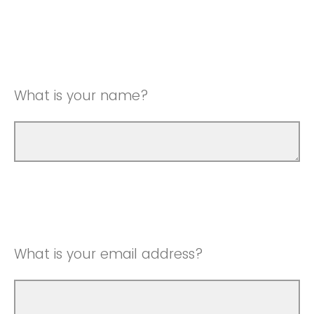
What is your name?
What is your email address?