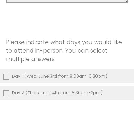
Please indicate what days you would like
to attend in-person. You can select
multiple answers.
Day 1 (Wed, June 3rd from 8:00am-6:30pm)
Day 2 (Thurs, June 4th from 8:30am-2pm)