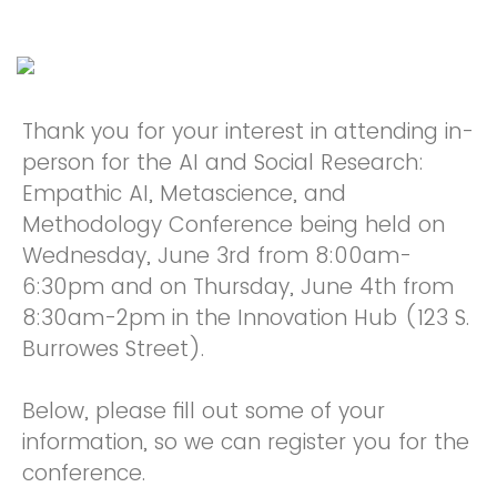
Thank you for your interest in attending in-
person for the AI and Social Research:
Empathic AI, Metascience, and
Methodology Conference being held on
Wednesday, June 3rd from 8:00am-
6:30pm and on Thursday, June 4th from
8:30am-2pm in the Innovation Hub (123 S.
Burrowes Street).
Below, please fill out some of your
information, so we can register you for the
conference.