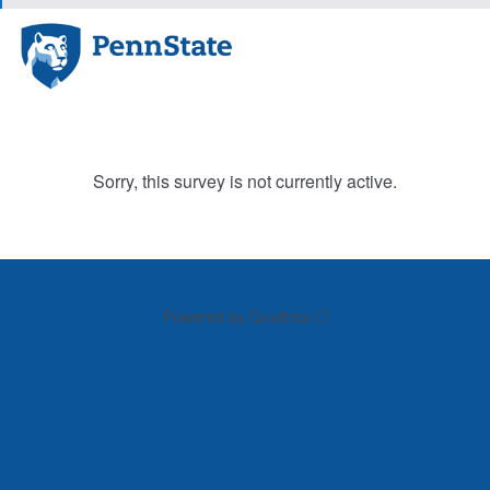
Sorry, this survey is not currently active.
Powered by Qualtrics