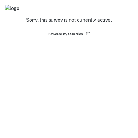
Sorry, this survey is not currently active.
Powered by Qualtrics