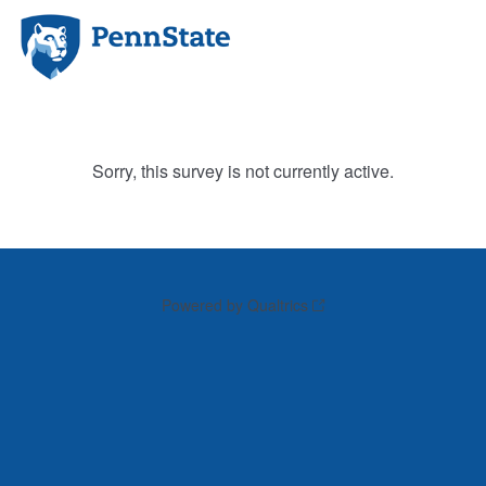
Sorry, this survey is not currently active.
Powered by Qualtrics