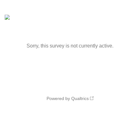
Sorry, this survey is not currently active.
Powered by Qualtrics