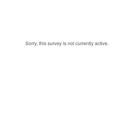
Sorry, this survey is not currently active.