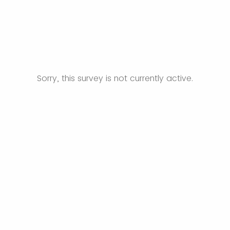
Sorry, this survey is not currently active.