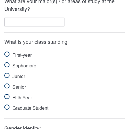
What are your major(s) / or areas of study at the
University?
What is your class standing
First-year
Sophomore
Junior
Senior
Fifth Year
Graduate Student
Gender identity: