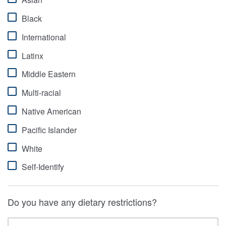
Black
International
Latinx
Middle Eastern
Multi-racial
Native American
Pacific Islander
White
Self-Identify
Do you have any dietary restrictions?