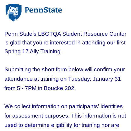
Penn State's LBGTQA Student Resource Center
is glad that you're interested in attending our first
Spring 17 Ally Training.
Submitting the short form below will confirm your
attendance at training on Tuesday, January 31
from 5 - 7PM in Boucke 302.
We collect information on participants' identities
for assessment purposes. This information is not
used to determine eligibility for training nor are