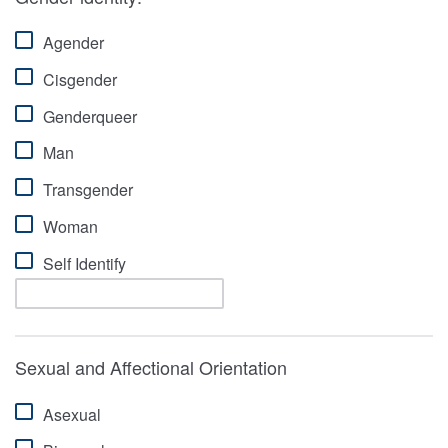
Agender
Cisgender
Genderqueer
Man
Transgender
Woman
Self Identify
Sexual and Affectional Orientation
Asexual