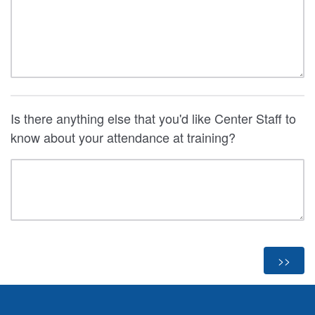
Is there anything else that you'd like Center Staff to
know about your attendance at training?