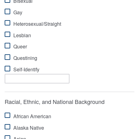
Bisexual
Gay
Heterosexual/Straight
Lesbian
Queer
Questining
Self-Identify
Racial, Ethnic, and National Background
African American
Alaska Native
Asian