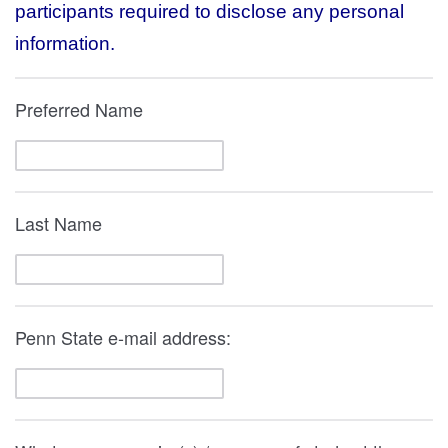
participants required to disclose any personal
information.
Preferred Name
Last Name
Penn State e-mail address: