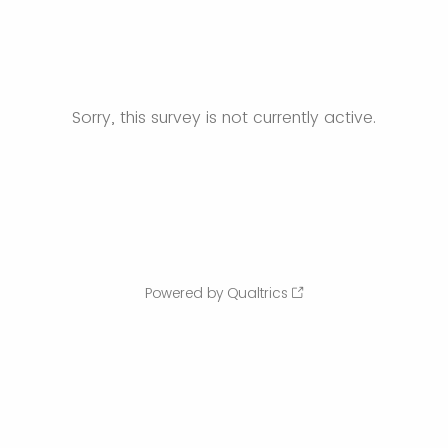
Sorry, this survey is not currently active.
Powered by Qualtrics