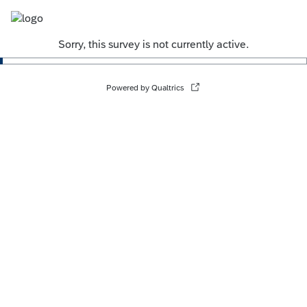
Sorry, this survey is not currently active.
Powered by Qualtrics