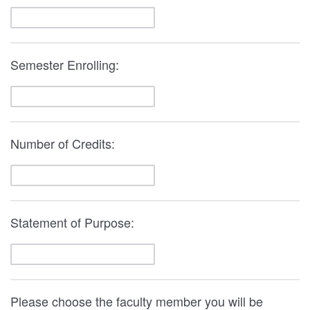
Semester Enrolling:
Number of Credits:
Statement of Purpose:
Please choose the faculty member you will be