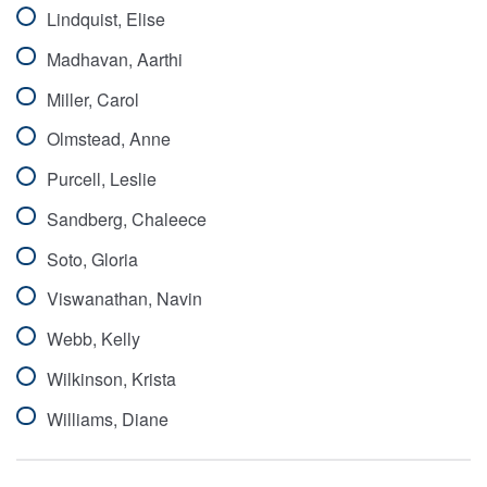
Lindquist, Elise
Madhavan, Aarthi
Miller, Carol
Olmstead, Anne
Purcell, Leslie
Sandberg, Chaleece
Soto, Gloria
Viswanathan, Navin
Webb, Kelly
Wilkinson, Krista
Williams, Diane