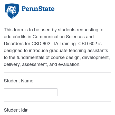
This form is to be used by students requesting to
add credits in Communication Sciences and
Disorders for CSD 602: TA Training. CSD 602 is
designed to introduce graduate teaching assistants
to the fundamentals of course design, development,
delivery, assessment, and evaluation.
Student Name
Student Id#