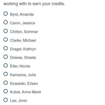
working with to earn your credits.
Byrd, Amanda
Caron, Jessica
Chilton, Sommar
Clarke, Michael
Drager, Kathryn
Dreese, Shasta
Etter, Nicole
Karnezos, Julia
Kowalski, Eileen
Kubat, Anne Marie
Lee, Jimin