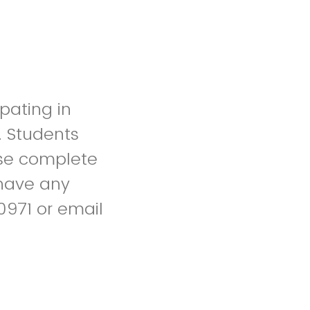
pating in
. Students
ase complete
u have any
0971 or email