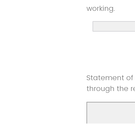
working.
Statement of 
through the r