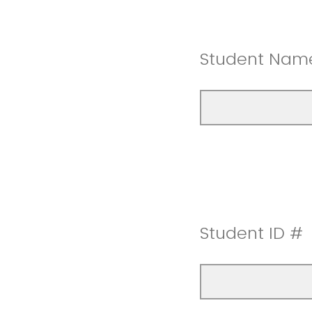
Student Nam
Student ID #