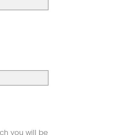
ch you will be