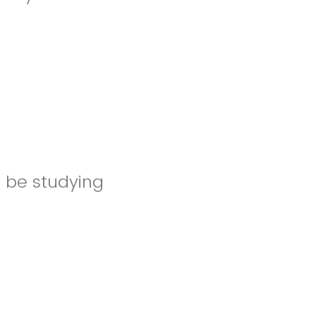
l be studying