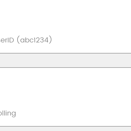
serID (abc1234)
lling