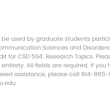
to be used by graduate students partici
Communication Sciences and Disorders
it for CSD 594: Research Topics. Ple
s entirety. All fields are required. If yo
need assistance, please call 814-865-
u.edu