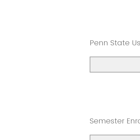
Penn State U
Semester Enro