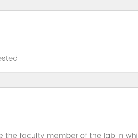
ested
 the faculty member of the lab in whi