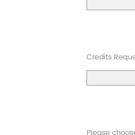
Credits Requ
Please choose