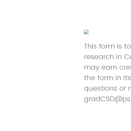
This form is 
research in 
may earn cred
the form in it
questions or 
gradCSD@ps