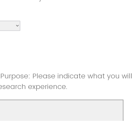
Purpose: Please indicate what you wil
esearch experience.