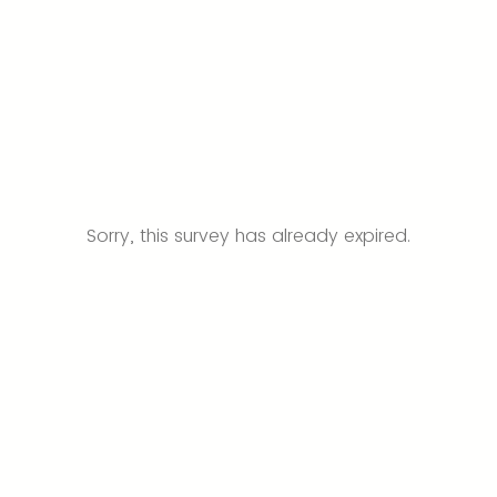
Sorry, this survey has already expired.