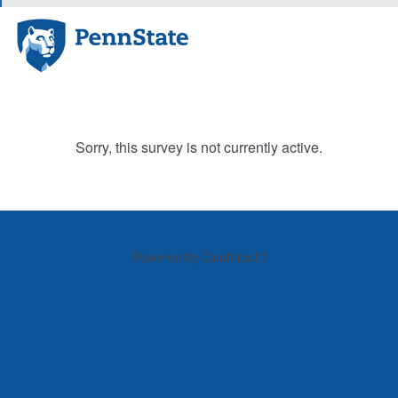
Sorry, this survey is not currently active.
Powered by Qualtrics