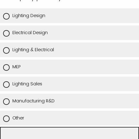
Lighting Design
Electrical Design
Lighting & Electrical
MEP
Lighting Sales
Manufacturing R&D
Other