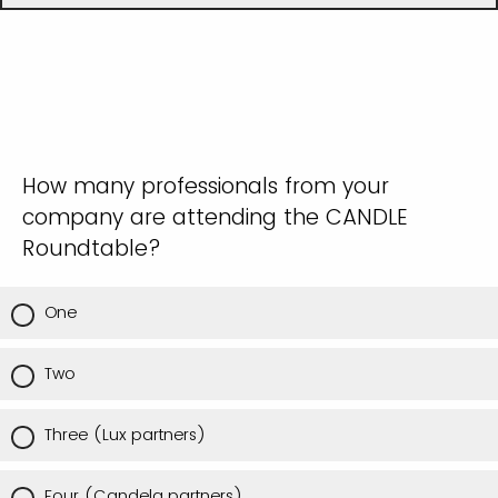
How many professionals from your
company are attending the CANDLE
Roundtable?
One
Two
Three (Lux partners)
Four (Candela partners)