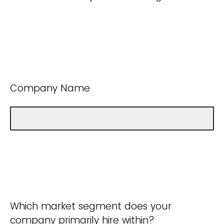
Company Name
Which market segment does your
company primarily hire within?