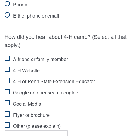
Phone
Either phone or email
How did you hear about 4-H camp? (Select all that
apply.)
A friend or family member
4-H Website
4-H or Penn State Extension Educator
Google or other search engine
Social Media
Flyer or brochure
Other (please explain)