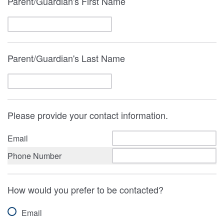
Parent/Guardian's First Name
Parent/Guardian's Last Name
Please provide your contact information.
Email
Phone Number
How would you prefer to be contacted?
Email