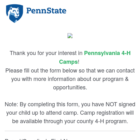
Thank you for your interest in
Pennsylvania 4-H
!
Camps
Please fill out the form below so that we can contact
you with more information about our program &
opportunities.
Note: By completing this form, you have NOT signed
your child up to attend camp. Camp registration will
be available through your county 4-H program.