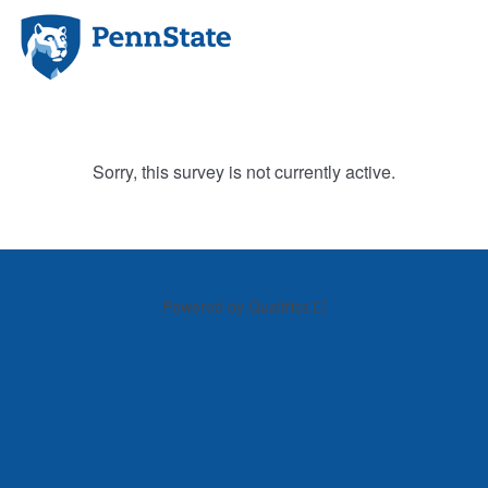
Sorry, this survey is not currently active.
Powered by Qualtrics