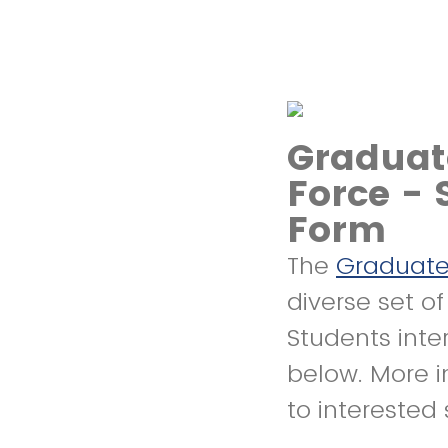
Graduat
Force - 
Form
The
Graduate
diverse set o
Students inte
below. More i
to interested 