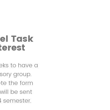
el Task
terest
eks to have a
sory group.
ete the form
ill be sent
24 semester.