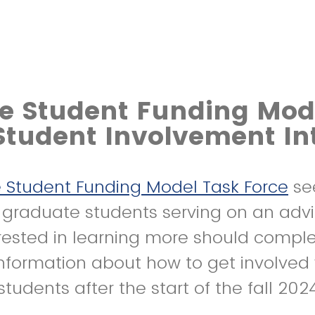
e Student Funding Mod
Student Involvement In
 Student Funding Model Task Force
se
f graduate students serving on an advi
rested in learning more should compl
nformation about how to get involved w
students after the start of the fall 20