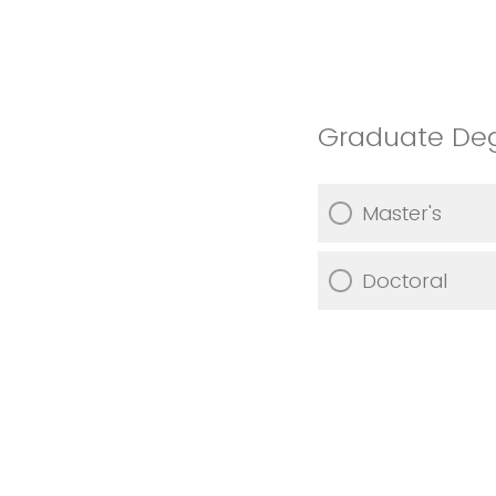
Graduate De
Master's
Doctoral