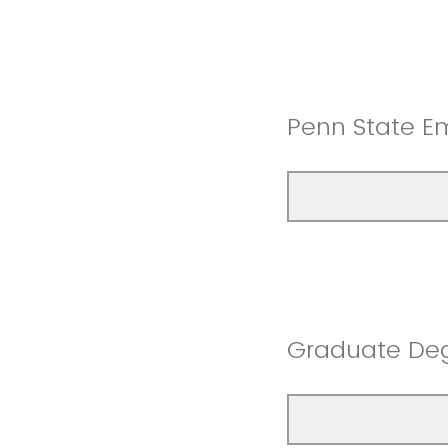
Penn State E
Graduate De