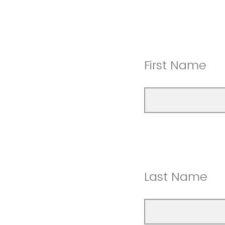
First Name
Last Name