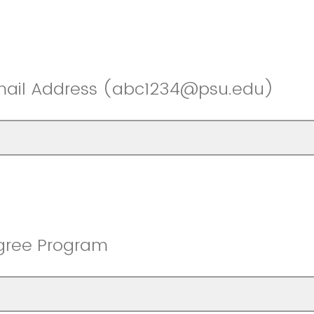
mail Address (abc1234@psu.edu)
gree Program