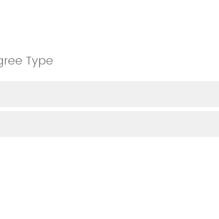
gree Type