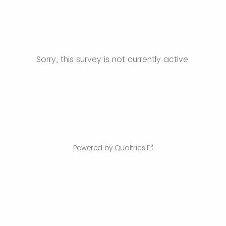
Sorry, this survey is not currently active.
Powered by Qualtrics