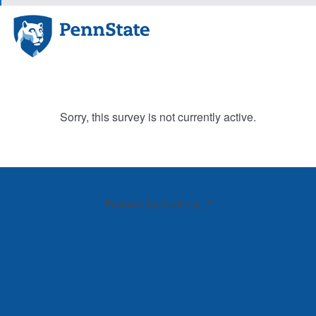
Sorry, this survey is not currently active.
Powered by Qualtrics