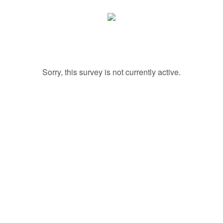
Sorry, this survey is not currently active.