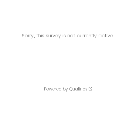
Sorry, this survey is not currently active.
Powered by Qualtrics