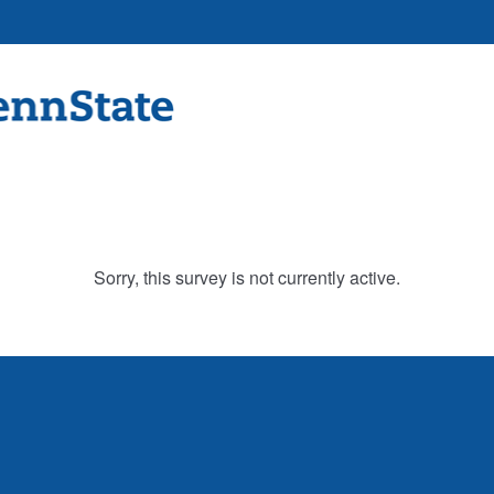
Sorry, this survey is not currently active.