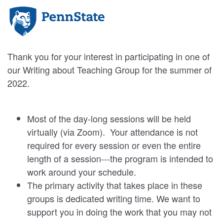
Thank you for your interest in participating in one of
our Writing about Teaching Group for the summer of
2022.
Most of the day-long sessions will be held
virtually (via Zoom). Your attendance is not
required for every session or even the entire
length of a session---the program is intended to
work around your schedule.
The primary activity that takes place in these
groups is dedicated writing time. We want to
support you in doing the work that you may not