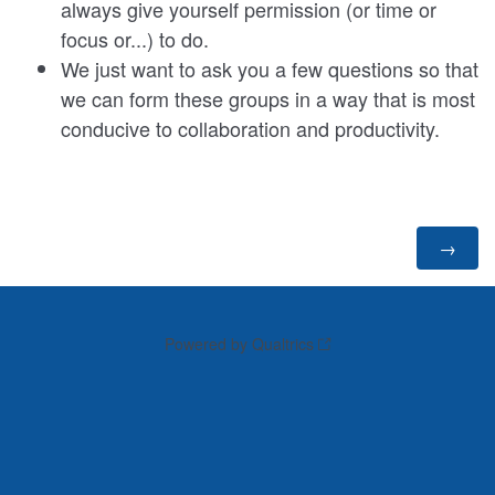
always give yourself permission (or time or
focus or...) to do.
We just want to ask you a few questions so that
we can form these groups in a way that is most
conducive to collaboration and productivity.
Powered by Qualtrics