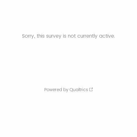
Sorry, this survey is not currently active.
Powered by Qualtrics