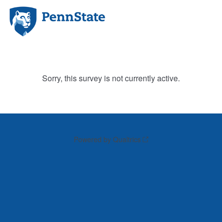
Sorry, this survey is not currently active.
Powered by Qualtrics